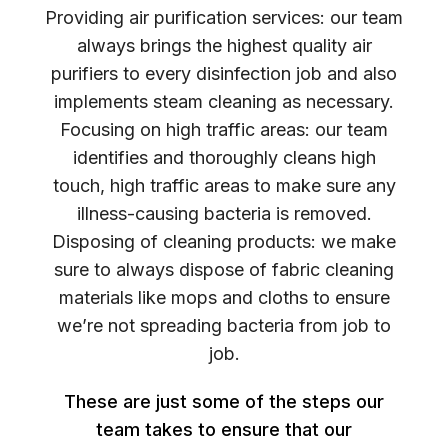
Providing air purification services: our team
always brings the highest quality air
purifiers to every disinfection job and also
implements steam cleaning as necessary.
Focusing on high traffic areas: our team
identifies and thoroughly cleans high
touch, high traffic areas to make sure any
illness-causing bacteria is removed.
Disposing of cleaning products: we make
sure to always dispose of fabric cleaning
materials like mops and cloths to ensure
we’re not spreading bacteria from job to
job.
These are just some of the steps our
team takes to ensure that our