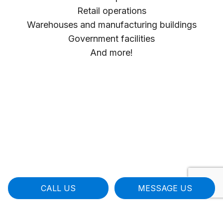
Retail operations
Warehouses and manufacturing buildings
Government facilities
And more!
CALL US
MESSAGE US