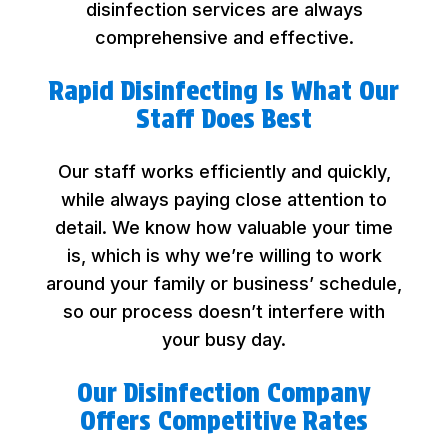
disinfection services are always
comprehensive and effective.
Rapid Disinfecting Is What Our
Staff Does Best
Our staff works efficiently and quickly,
while always paying close attention to
detail. We know how valuable your time
is, which is why we’re willing to work
around your family or business’ schedule,
so our process doesn’t interfere with
your busy day.
Our Disinfection Company
Offers Competitive Rates