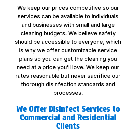
We keep our prices competitive so our
services can be available to individuals
and businesses with small and large
cleaning budgets. We believe safety
should be accessible to everyone, which
is why we offer customizable service
plans so you can get the cleaning you
need at a price you’ll love. We keep our
rates reasonable but never sacrifice our
thorough disinfection standards and
processes.
We Offer Disinfect Services to
Commercial and Residential
Clients