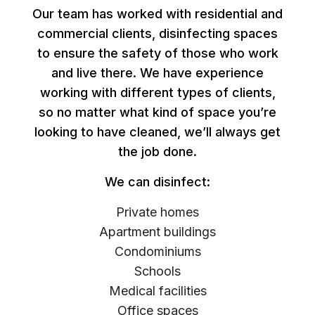
Our team has worked with residential and
commercial clients, disinfecting spaces
to ensure the safety of those who work
and live there. We have experience
working with different types of clients,
so no matter what kind of space you’re
looking to have cleaned, we’ll always get
the job done.
We can disinfect:
Private homes
Apartment buildings
Condominiums
Schools
Medical facilities
Office spaces