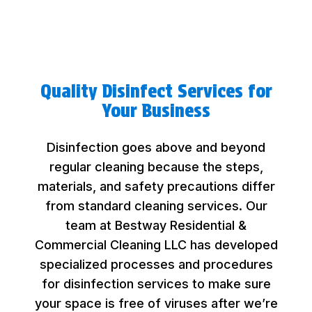
Quality Disinfect Services for
Your Business
Disinfection goes above and beyond
regular cleaning because the steps,
materials, and safety precautions differ
from standard cleaning services. Our
team at Bestway Residential &
Commercial Cleaning LLC has developed
specialized processes and procedures
for disinfection services to make sure
your space is free of viruses after we’re