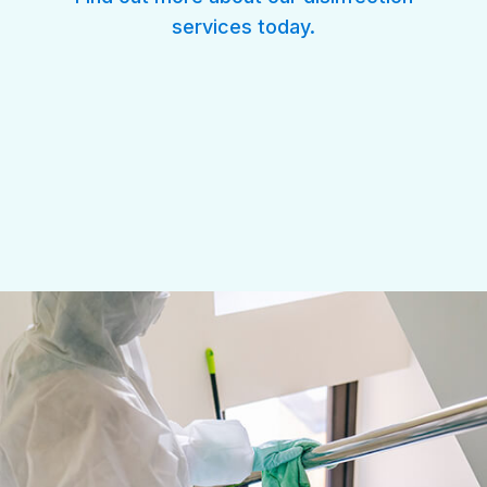
services
today.