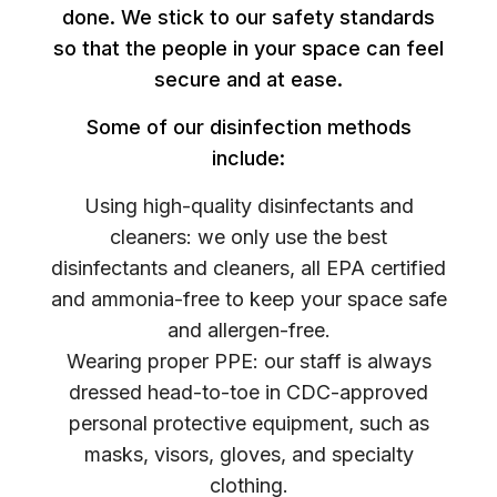
done. We stick to our safety standards
so that the people in your space can feel
secure and at ease.
Some of our disinfection methods
include:
Using high-quality disinfectants and
cleaners: we only use the best
disinfectants and cleaners, all EPA certified
and ammonia-free to keep your space safe
and allergen-free.
Wearing proper PPE: our staff is always
dressed head-to-toe in CDC-approved
personal protective equipment, such as
masks, visors, gloves, and specialty
clothing.