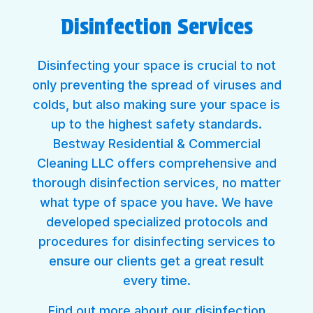
Disinfection Services
Disinfecting your space is crucial to not
only preventing the spread of viruses and
colds, but also making sure your space is
up to the highest safety standards.
Bestway Residential & Commercial
Cleaning LLC offers comprehensive and
thorough disinfection services, no matter
what type of space you have. We have
developed specialized protocols and
procedures for disinfecting services to
ensure our clients get a great result
every time.
Find out more about our
disinfection