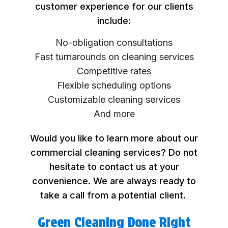
customer experience for our clients
include:
No-obligation consultations
Fast turnarounds on cleaning services
Competitive rates
Flexible scheduling options
Customizable cleaning services
And more
Would you like to learn more about our
commercial cleaning services? Do not
hesitate to contact us at your
convenience. We are always ready to
take a call from a potential client.
Green Cleaning Done Right