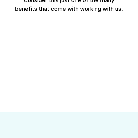
Consider this just one of the many
benefits that come with working with us.