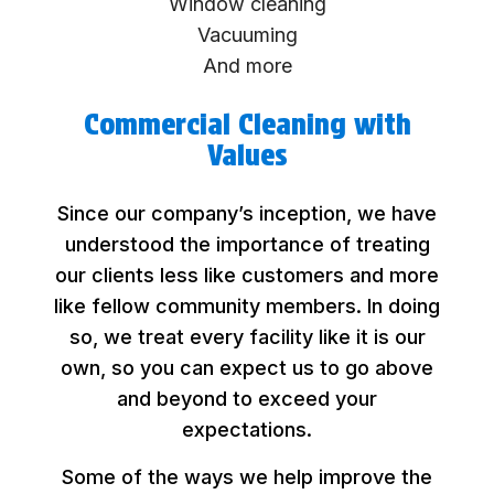
Window cleaning
Vacuuming
And more
Commercial Cleaning with
Values
Since our company’s inception, we have
understood the importance of treating
our clients less like customers and more
like fellow community members. In doing
so, we treat every facility like it is our
own, so you can expect us to go above
and beyond to exceed your
expectations.
Some of the ways we help improve the