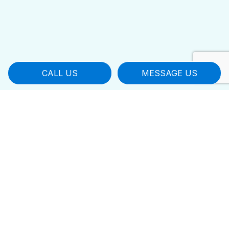
CALL US
MESSAGE US
Leaders in Local Janitorial
Cleaning
You worked hard to build your business,
don’t leave it in the hands of amateurs.
Instead, contact Bestway Residential &
Commercial Cleaning LLC for