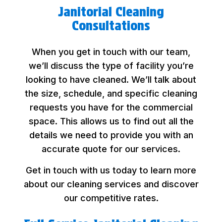
Janitorial Cleaning
Consultations
When you get in touch with our team,
we’ll discuss the type of facility you’re
looking to have cleaned. We’ll talk about
the size, schedule, and specific cleaning
requests you have for the commercial
space. This allows us to find out all the
details we need to provide you with an
accurate quote for our services.
Get in touch with us today to learn more
about our cleaning services and discover
our competitive rates.