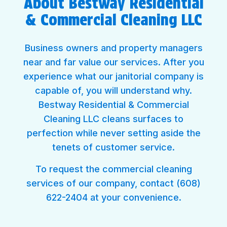
About Bestway Residential
& Commercial Cleaning LLC
Business owners and property managers
near and far value our services. After you
experience what our janitorial company is
capable of, you will understand why.
Bestway Residential & Commercial
Cleaning LLC cleans surfaces to
perfection while never setting aside the
tenets of customer service.
To request the commercial cleaning
services of our company, contact (608)
622-2404 at your convenience.