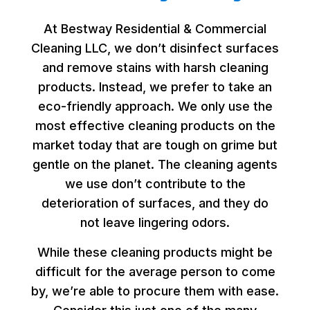
At Bestway Residential & Commercial
Cleaning LLC, we don’t disinfect surfaces
and remove stains with harsh cleaning
products. Instead, we prefer to take an
eco-friendly approach. We only use the
most effective cleaning products on the
market today that are tough on grime but
gentle on the planet. The cleaning agents
we use don’t contribute to the
deterioration of surfaces, and they do
not leave lingering odors.
While these cleaning products might be
difficult for the average person to come
by, we’re able to procure them with ease.