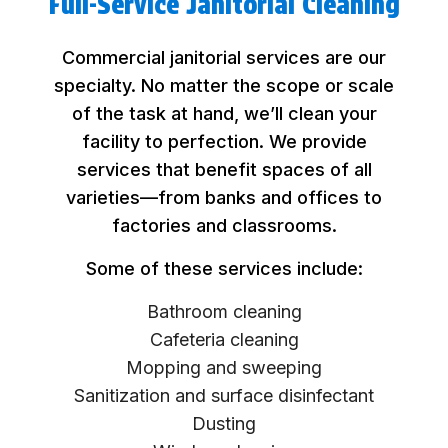
Full-Service Janitorial Cleaning
Commercial janitorial services are our
specialty. No matter the scope or scale
of the task at hand, we’ll clean your
facility to perfection. We provide
services that benefit spaces of all
varieties—from banks and offices to
factories and classrooms.
Some of these services include:
Bathroom cleaning
Cafeteria cleaning
Mopping and sweeping
Sanitization and surface disinfectant
Dusting