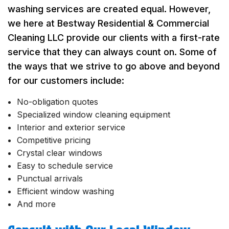
washing services are created equal. However,
we here at Bestway Residential & Commercial
Cleaning LLC provide our clients with a first-rate
service that they can always count on. Some of
the ways that we strive to go above and beyond
for our customers include:
No-obligation quotes
Specialized window cleaning equipment
Interior and exterior service
Competitive pricing
Crystal clear windows
Easy to schedule service
Punctual arrivals
Efficient window washing
And more