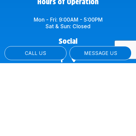
Hours of Operation
Mon - Fri: 9:00AM - 5:00PM
Sat & Sun: Closed
Social
CALL US
MESSAGE US
Payment Methods
Credit Card Payments are subject to a 4%
Charge of total price