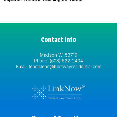
Contact Info
Madison WI 53719
Phone:
(608) 622-2404
Email: teamclean@bestwayresidential.com