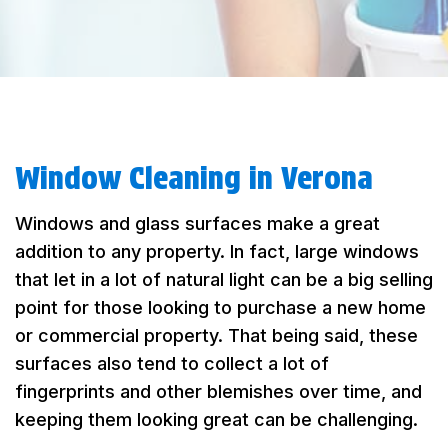
Window Cleaning in Verona
Windows and glass surfaces make a great
addition to any property. In fact, large windows
that let in a lot of natural light can be a big selling
point for those looking to purchase a new home
or commercial property. That being said, these
surfaces also tend to collect a lot of
fingerprints and other blemishes over time, and
keeping them looking great can be challenging.