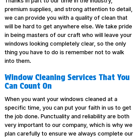
Thanks in part to our time in the industry,
premium supplies, and strong attention to detail,
we can provide you with a quality of clean that
will be hard to get anywhere else. We take pride
in being masters of our craft who will leave your
windows looking completely clear, so the only
thing you have to do is remember not to walk
into them.
Window Cleaning Services That You
Can Count On
When you want your windows cleaned at a
specific time, you can put your faith in us to get
the job done. Punctuality and reliability are both
very important to our company, which is why we
plan carefully to ensure we always complete our