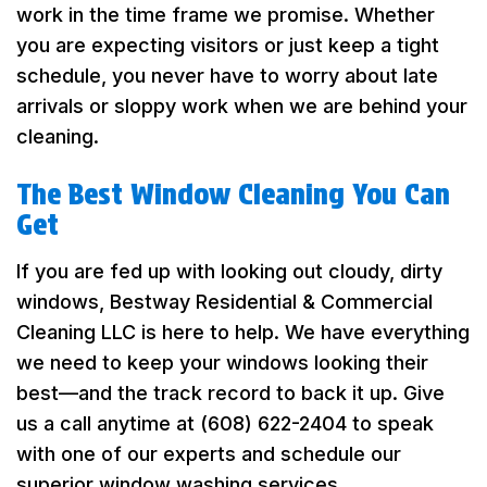
work in the time frame we promise. Whether
you are expecting visitors or just keep a tight
schedule, you never have to worry about late
arrivals or sloppy work when we are behind your
cleaning.
The Best Window Cleaning You Can
Get
If you are fed up with looking out cloudy, dirty
windows, Bestway Residential & Commercial
Cleaning LLC is here to help. We have everything
we need to keep your windows looking their
best—and the track record to back it up. Give
us a call anytime at (608) 622-2404 to speak
with one of our experts and schedule our
superior window washing services.