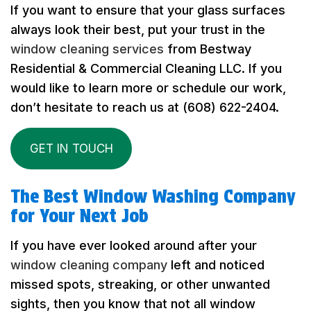
If you want to ensure that your glass surfaces
always look their best, put your trust in the
window cleaning services
from Bestway
Residential & Commercial Cleaning LLC. If you
would like to learn more or schedule our work,
don’t hesitate to reach us at (608) 622-2404.
GET IN TOUCH
The Best Window Washing Company
for Your Next Job
If you have ever looked around after your
window cleaning company
left and noticed
missed spots, streaking, or other unwanted
sights, then you know that not all window