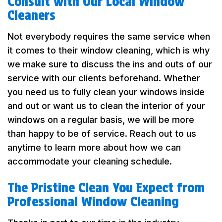
Consult with Our Local Window
Cleaners
Not everybody requires the same service when
it comes to their window cleaning, which is why
we make sure to discuss the ins and outs of our
service with our clients beforehand. Whether
you need us to fully clean your windows inside
and out or want us to clean the interior of your
windows on a regular basis, we will be more
than happy to be of service. Reach out to us
anytime to learn more about how we can
accommodate your cleaning schedule.
The Pristine Clean You Expect from
Professional Window Cleaning